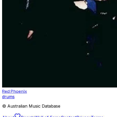
Red Phoenix
drums
© Australian Music Database