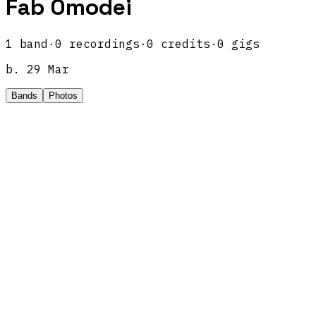
Fab Omodei
1
band
·
0
recordings
·
0
credits
·
0
gigs
b.
29 Mar
Bands
Photos