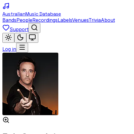
Australian
Music Database
Bands
People
Recordings
Labels
Venues
Trivia
About
Support
Log in