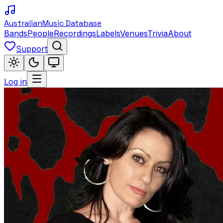
Australian
Music Database
Bands
People
Recordings
Labels
Venues
Trivia
About
Support
Log in