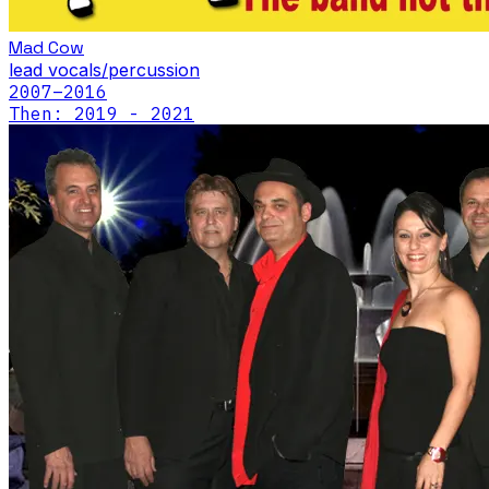
Mad Cow
lead vocals/percussion
2007
–2016
Then: 2019 - 2021