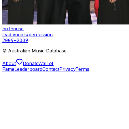
hothouse
lead vocals/percussion
2009
–2009
© Australian Music Database
About
Donate
Wall of
Fame
Leaderboard
Contact
Privacy
Terms