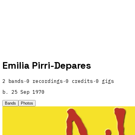
Emilia Pirri-Depares
2
band
s
·
0
recordings
·
0
credits
·
0
gigs
b.
25 Sep 1970
Bands
Photos