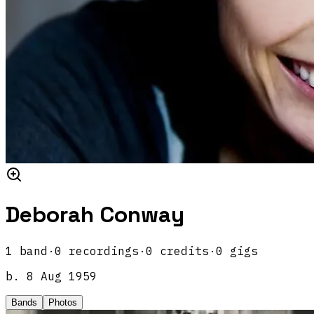
Deborah Conway
1
band
·
0
recordings
·
0
credits
·
0
gigs
b.
8 Aug 1959
Bands
Photos