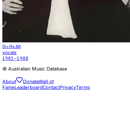
Do.Re.Mi
vocals
1981
–1988
© Australian Music Database
About
Donate
Wall of
Fame
Leaderboard
Contact
Privacy
Terms