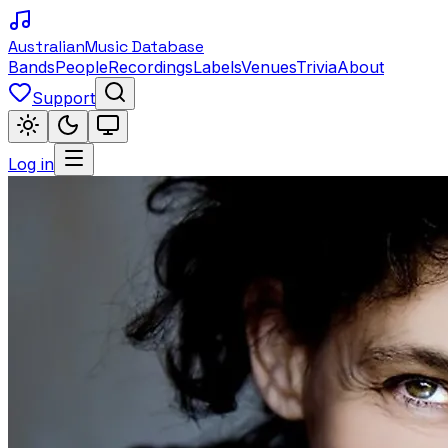
Australian
Music Database
Bands
People
Recordings
Labels
Venues
Trivia
About
Support
Log in