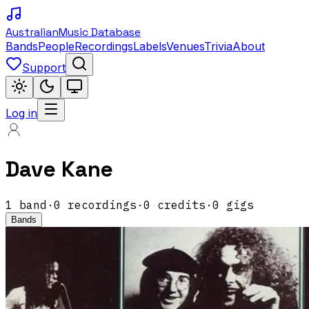
Australian
Music Database
Bands
People
Recordings
Labels
Venues
Trivia
About
Support
Log in
Dave Kane
1
band
·
0
recordings
·
0
credits
·
0
gigs
Bands