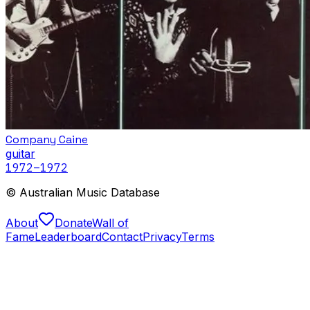
Company Caine
guitar
1972
–1972
© Australian Music Database
About
Donate
Wall of
Fame
Leaderboard
Contact
Privacy
Terms