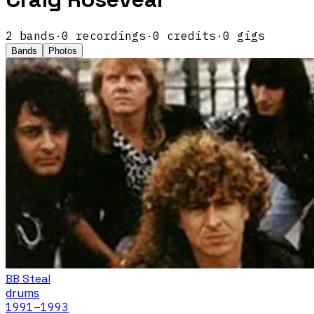
2
band
s
·
0
recordings
·
0
credits
·
0
gigs
Bands
Photos
BB Steal
drums
1991
–1993