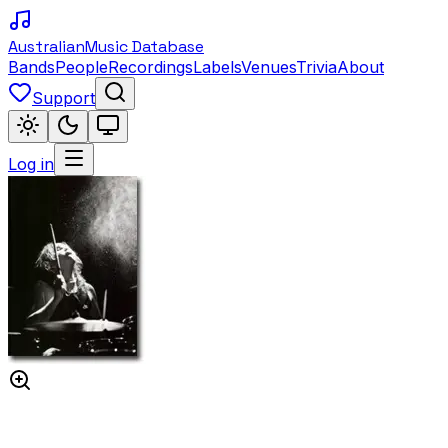
Australian
Music Database
Bands
People
Recordings
Labels
Venues
Trivia
About
Support
Log in