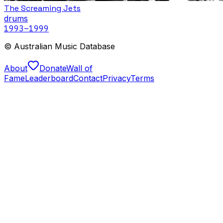
The Screaming Jets
drums
1993
–1999
© Australian Music Database
About
Donate
Wall of
Fame
Leaderboard
Contact
Privacy
Terms