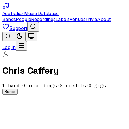
Australian
Music Database
Bands
People
Recordings
Labels
Venues
Trivia
About
Support
Log in
Chris Caffery
1
band
·
0
recordings
·
0
credits
·
0
gigs
Bands