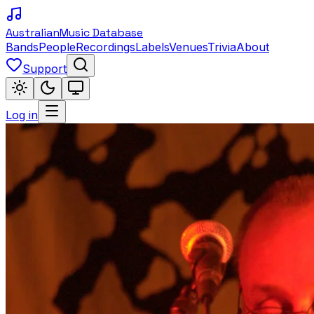
Australian
Music Database
Bands
People
Recordings
Labels
Venues
Trivia
About
Support
Log in