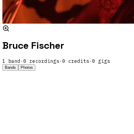
Bruce Fischer
1
band
·
0
recordings
·
0
credits
·
0
gigs
Bands
Photos