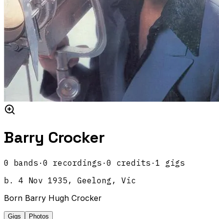
Barry Crocker
0
band
s
·
0
recordings
·
0
credits
·
1
gigs
b.
4 Nov 1935, Geelong, Vic
Born Barry Hugh Crocker
Gigs
Photos