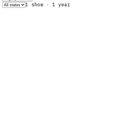
1
show
·
1
year