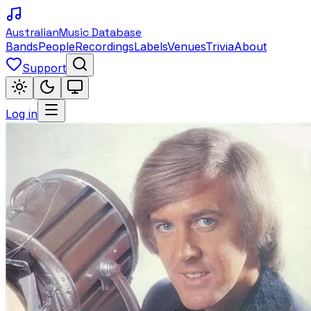
Australian
Music Database
Bands
People
Recordings
Labels
Venues
Trivia
About
Support
Log in