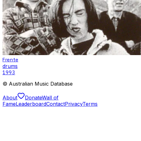
Frente
drums
1993
© Australian Music Database
About
Donate
Wall of
Fame
Leaderboard
Contact
Privacy
Terms