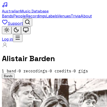
Australian
Music Database
Bands
People
Recordings
Labels
Venues
Trivia
About
Support
Log in
Alistair Barden
1
band
·
0
recordings
·
0
credits
·
0
gigs
Bands