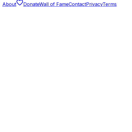
About
Donate
Wall of Fame
Contact
Privacy
Terms