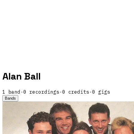
Alan Ball
1
band
·
0
recordings
·
0
credits
·
0
gigs
Bands