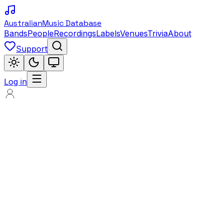
Australian
Music Database
Bands
People
Recordings
Labels
Venues
Trivia
About
Support
Log in