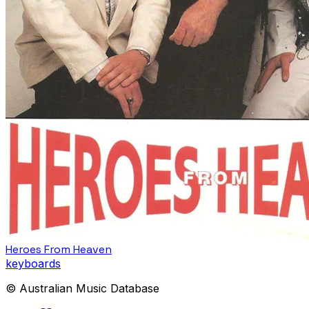
Heroes From Heaven
keyboards
© Australian Music Database