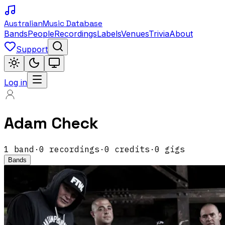
Australian
Music Database
Bands
People
Recordings
Labels
Venues
Trivia
About
Support
Log in
Adam Check
1
band
·
0
recordings
·
0
credits
·
0
gigs
Bands