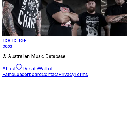
Toe To Toe
bass
© Australian Music Database
About
Donate
Wall of
Fame
Leaderboard
Contact
Privacy
Terms