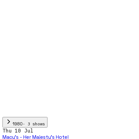
·
3
show
s
1980
Thu 10 Jul
Macy's - Her Majesty's Hotel