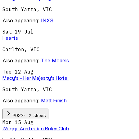
South Yarra
,
VIC
Also appearing:
INXS
Sat 19 Jul
Hearts
Carlton
,
VIC
Also appearing:
The Models
Tue 12 Aug
Macy's - Her Majesty's Hotel
South Yarra
,
VIC
Also appearing:
Matt Finish
·
2
show
s
2022
Mon 15 Aug
Wagga Australian Rules Club