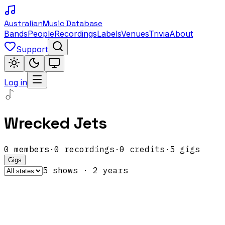
Australian
Music Database
Bands
People
Recordings
Labels
Venues
Trivia
About
Support
Log in
Wrecked Jets
0
members
·
0
recordings
·
0
credits
·
5
gigs
Gigs
5
show
s
·
2
year
s