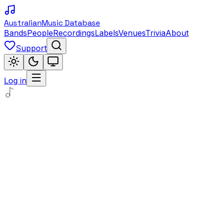
Australian
Music Database
Bands
People
Recordings
Labels
Venues
Trivia
About
Support
Log in