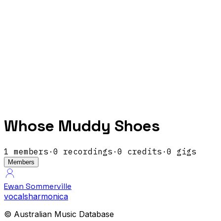
Whose Muddy Shoes
1
members
·
0
recordings
·
0
credits
·
0
gigs
Members
Ewan Sommerville
vocals
harmonica
© Australian Music Database