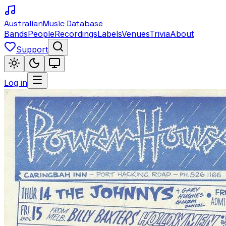
Australian
Music Database
Bands
People
Recordings
Labels
Venues
Trivia
About
Support
Log in