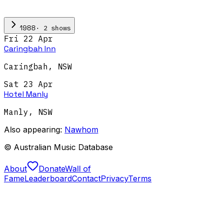
·
2
show
s
1988
Fri 22 Apr
Caringbah Inn
Caringbah
,
NSW
Sat 23 Apr
Hotel Manly
Manly
,
NSW
Also appearing:
Nawhom
© Australian Music Database
About
Donate
Wall of
Fame
Leaderboard
Contact
Privacy
Terms