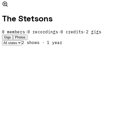
The Stetsons
0
members
·
0
recordings
·
0
credits
·
2
gigs
Gigs
Photos
2
show
s
·
1
year