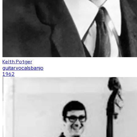
Keith Potger
guitar
vocals
banjo
1962