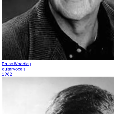
Bruce Woodley
guitar
vocals
1962