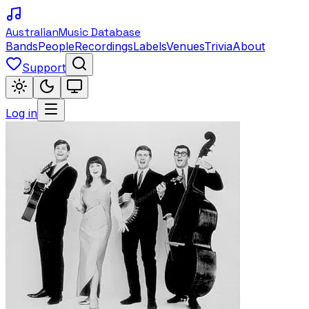
Australian
Music Database
Bands
People
Recordings
Labels
Venues
Trivia
About
Support
Log in