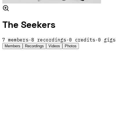
The Seekers
7
members
·
8
recordings
·
0
credits
·
0
gigs
Members
Recordings
Videos
Photos