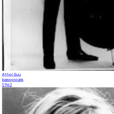
Athol Guy
bass
vocals
1962