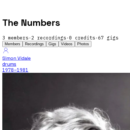
The Numbers
3
members
·
2
recordings
·
0
credits
·
67
gigs
Members
Recordings
Gigs
Videos
Photos
Simon Vidale
drums
1978
–1981