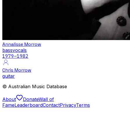
Annalisse Morrow
bass
vocals
1979
–1982
Chris Morrow
guitar
© Australian Music Database
About
Donate
Wall of
Fame
Leaderboard
Contact
Privacy
Terms