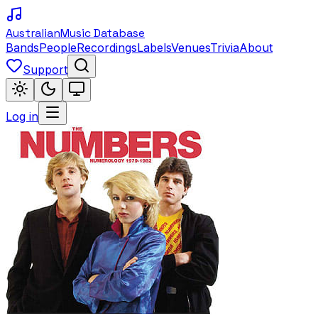
Australian
Music Database
Bands
People
Recordings
Labels
Venues
Trivia
About
Support
Log in