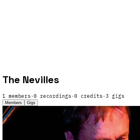
The Nevilles
1
members
·
0
recordings
·
0
credits
·
3
gigs
Members
Gigs