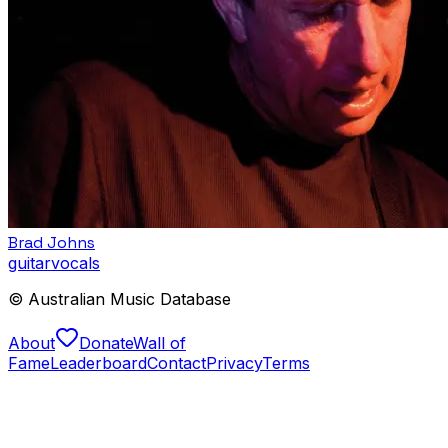
Brad Johns
guitar
vocals
© Australian Music Database
About
Donate
Wall of
Fame
Leaderboard
Contact
Privacy
Terms