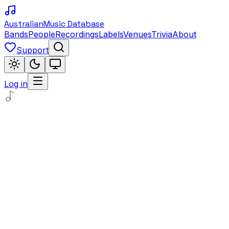
Australian
Music Database
Bands
People
Recordings
Labels
Venues
Trivia
About
Support
Log in