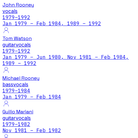
John Rooney
vocals
1979
–1992
Jan 1979 – Feb 1984, 1989 – 1992
Tom Watson
guitar
vocals
1979
–1992
Jan 1979 – Jun 1980, Nov 1981 – Feb 1984,
1989 – 1992
Michael Rooney
bass
vocals
1979
–1984
Jan 1979 – Feb 1984
Guilio Mariani
guitar
vocals
1979
–1982
Nov 1981 – Feb 1982