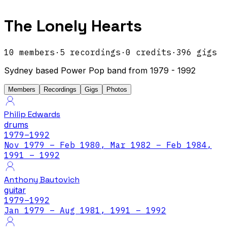
The Lonely Hearts
10
members
·
5
recordings
·
0
credits
·
396
gigs
Sydney based Power Pop band from 1979 - 1992
Members
Recordings
Gigs
Photos
Philip Edwards
drums
1979
–1992
Nov 1979 – Feb 1980, Mar 1982 – Feb 1984,
1991 – 1992
Anthony Bautovich
guitar
1979
–1992
Jan 1979 – Aug 1981, 1991 – 1992