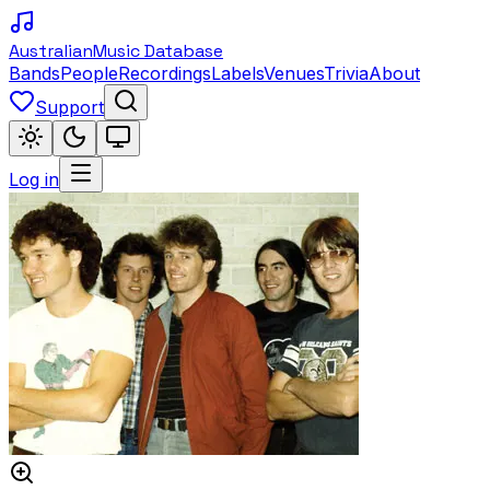
Australian
Music Database
Bands
People
Recordings
Labels
Venues
Trivia
About
Support
Log in