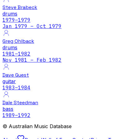
Steve Brabeck
drums
1979
–1979
Jan 1979 – Oct 1979
Greg Ohlback
drums
1981
–1982
Nov 1981 – Feb 1982
Dave Guest
guitar
1983
–1984
Dale Steedman
bass
1989
–1992
© Australian Music Database