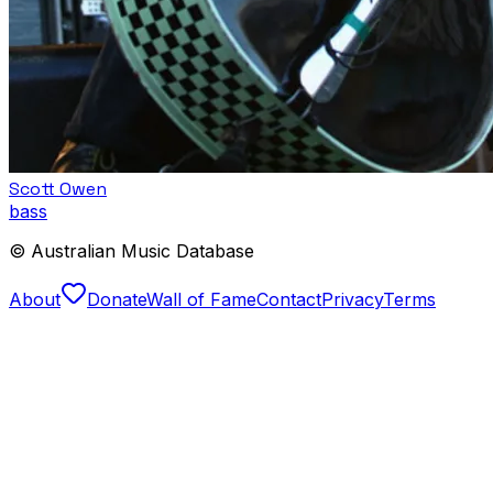
Scott Owen
bass
© Australian Music Database
About
Donate
Wall of Fame
Contact
Privacy
Terms