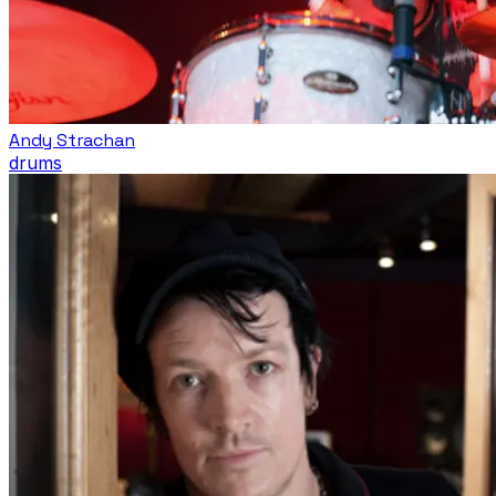
Andy Strachan
drums