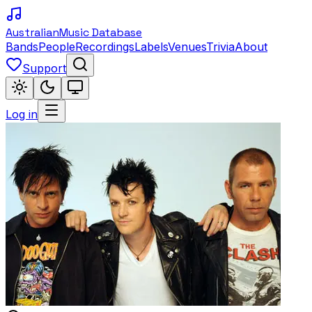
Australian
Music Database
Bands
People
Recordings
Labels
Venues
Trivia
About
Support
Log in