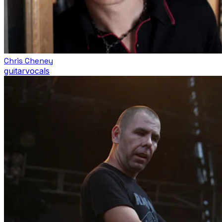
Chris Cheney
guitar
vocals