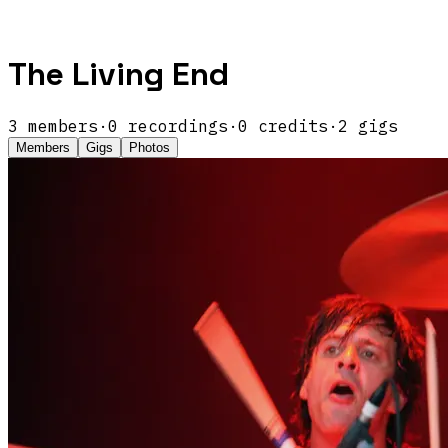
The Living End
3
members
·
0
recordings
·
0
credits
·
2
gigs
Members
Gigs
Photos