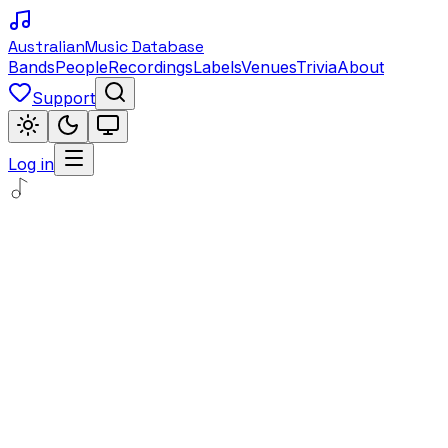
Australian
Music Database
Bands
People
Recordings
Labels
Venues
Trivia
About
Support
Log in