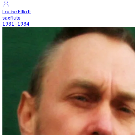
Louise Elliott
sax
flute
1981
–1984