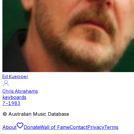
Ed Kuepper
Chris Abrahams
keyboards
?
–1983
© Australian Music Database
About
Donate
Wall of Fame
Contact
Privacy
Terms