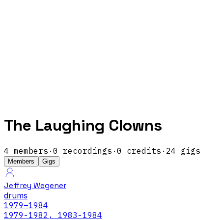
The Laughing Clowns
4
members
·
0
recordings
·
0
credits
·
24
gigs
Members
Gigs
Jeffrey Wegener
drums
1979
–1984
1979-1982, 1983-1984