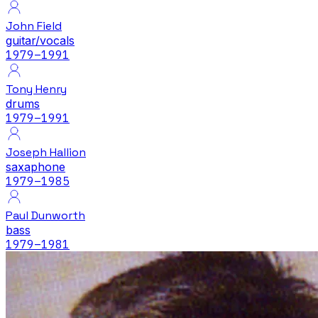
John Field
guitar/vocals
1979
–1991
Tony Henry
drums
1979
–1991
Joseph Hallion
saxaphone
1979
–1985
Paul Dunworth
bass
1979
–1981