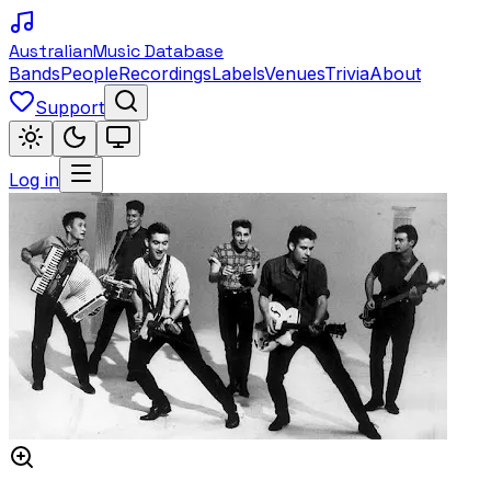
Australian
Music Database
Bands
People
Recordings
Labels
Venues
Trivia
About
Support
Log in