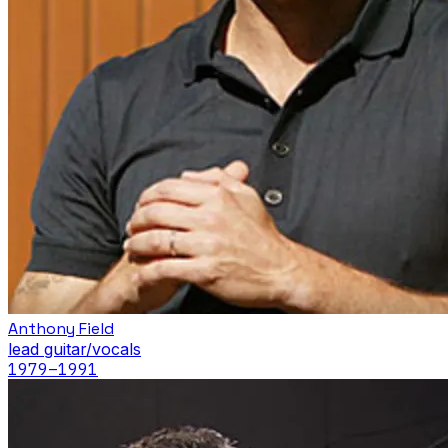
Anthony Field
lead guitar/vocals
1979
–1991