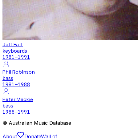
Jeff Fatt
keyboards
1981
–1991
Phil Robinson
bass
1981
–1988
Peter Mackie
bass
1988
–1991
© Australian Music Database
About
Donate
Wall of