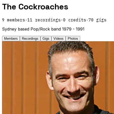
The Cockroaches
9
members
·
11
recordings
·
0
credits
·
70
gigs
Sydney based Pop/Rock band 1979 - 1991
Members
Recordings
Gigs
Videos
Photos