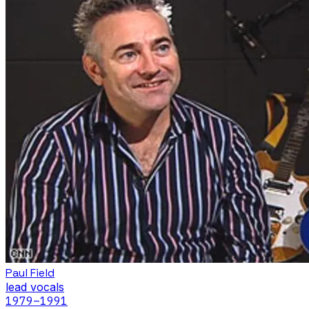
Paul Field
lead vocals
1979
–1991