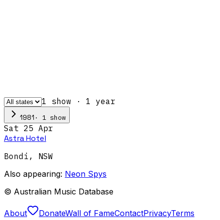
1
show
·
1
year
·
1
show
1981
Sat 25 Apr
Astra Hotel
Bondi
,
NSW
Also appearing:
Neon Spys
© Australian Music Database
About
Donate
Wall of Fame
Contact
Privacy
Terms