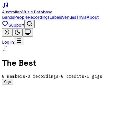
Australian
Music Database
Bands
People
Recordings
Labels
Venues
Trivia
About
Support
Log in
The Best
0
members
·
0
recordings
·
0
credits
·
1
gigs
Gigs