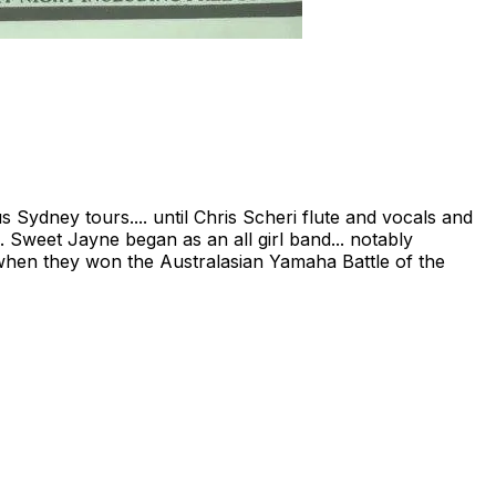
 Sydney tours.... until Chris Scheri flute and vocals and
. Sweet Jayne began as an all girl band... notably
sts when they won the Australasian Yamaha Battle of the