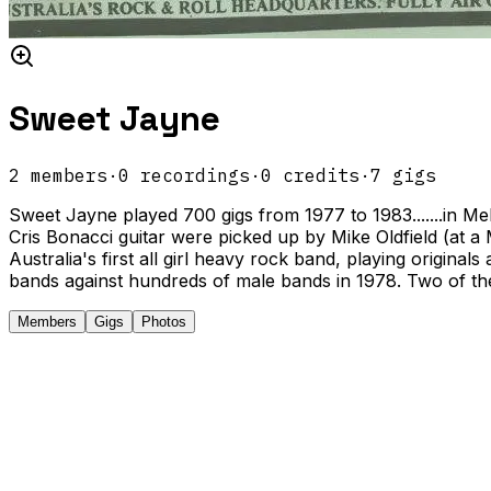
Sweet Jayne
2
members
·
0
recordings
·
0
credits
·
7
gigs
Sweet Jayne played 700 gigs from 1977 to 1983.......in Me
Cris Bonacci guitar were picked up by Mike Oldfield (at a
Australia's first all girl heavy rock band, playing origina
bands against hundreds of male bands in 1978. Two of the
Members
Gigs
Photos