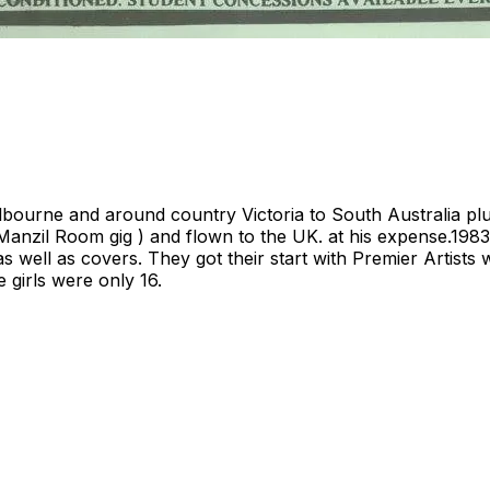
lbourne and around country Victoria to South Australia plus
 Manzil Room gig ) and flown to the UK. at his expense.1983
ls as well as covers. They got their start with Premier Arti
 girls were only 16.