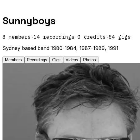
Sunnyboys
8
members
·
14
recordings
·
0
credits
·
84
gigs
Sydney based band 1980-1984, 1987-1989, 1991
Members
Recordings
Gigs
Videos
Photos