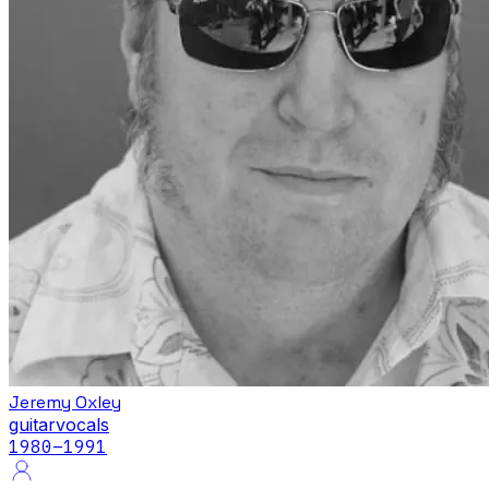
Jeremy Oxley
guitar
vocals
1980
–1991