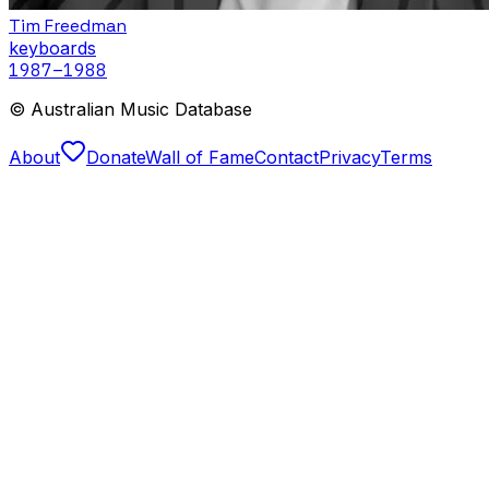
Tim Freedman
keyboards
1987
–1988
© Australian Music Database
About
Donate
Wall of Fame
Contact
Privacy
Terms