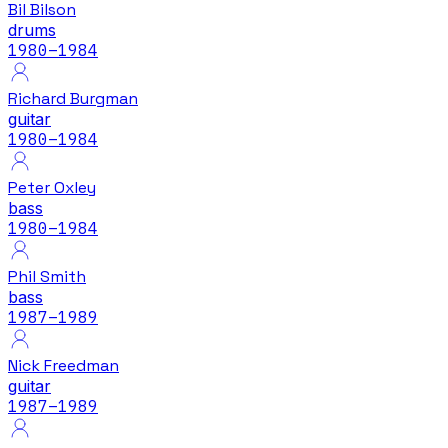
Bil Bilson
drums
1980
–1984
Richard Burgman
guitar
1980
–1984
Peter Oxley
bass
1980
–1984
Phil Smith
bass
1987
–1989
Nick Freedman
guitar
1987
–1989