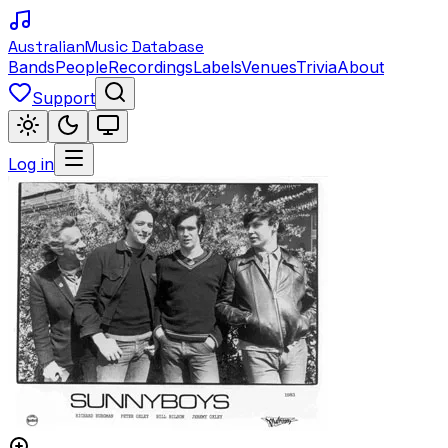
Australian
Music Database
Bands
People
Recordings
Labels
Venues
Trivia
About
Support
Log in