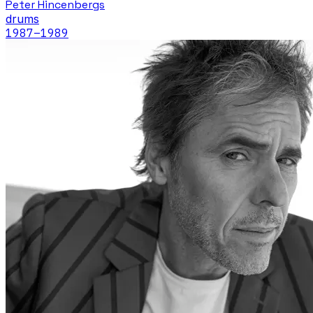
Peter Hincenbergs
drums
1987
–1989