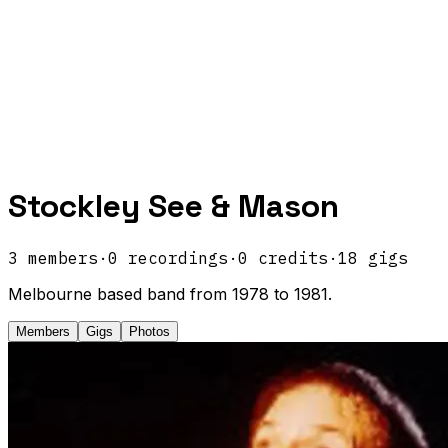
Stockley See & Mason
3
members
·
0
recordings
·
0
credits
·
18
gigs
Melbourne based band from 1978 to 1981.
Members
Gigs
Photos