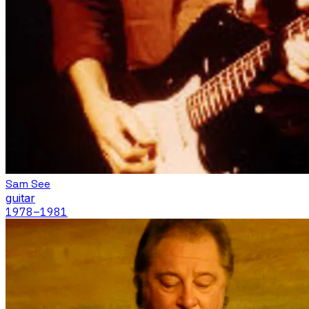
Sam See
guitar
1978
–1981