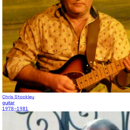
Chris Stockley
guitar
1978
–1981