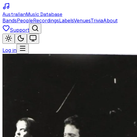
Australian
Music Database
Bands
People
Recordings
Labels
Venues
Trivia
About
Support
Log in