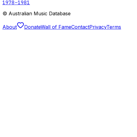
1978
–1981
© Australian Music Database
About
Donate
Wall of Fame
Contact
Privacy
Terms