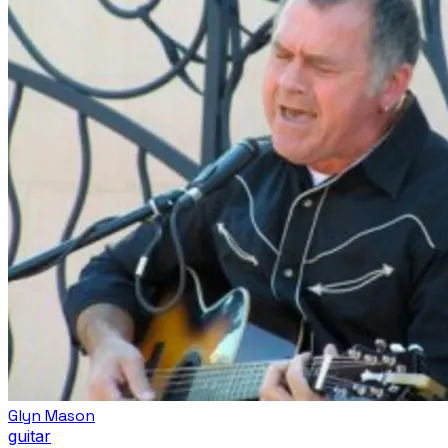
Glyn Mason
guitar