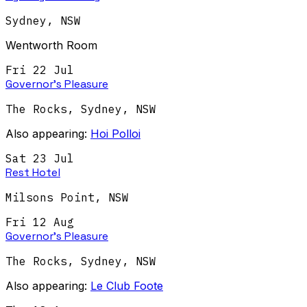
Sydney
,
NSW
Wentworth Room
Fri 22 Jul
Governor's Pleasure
The Rocks, Sydney
,
NSW
Also appearing:
Hoi Polloi
Sat 23 Jul
Rest Hotel
Milsons Point
,
NSW
Fri 12 Aug
Governor's Pleasure
The Rocks, Sydney
,
NSW
Also appearing:
Le Club Foote