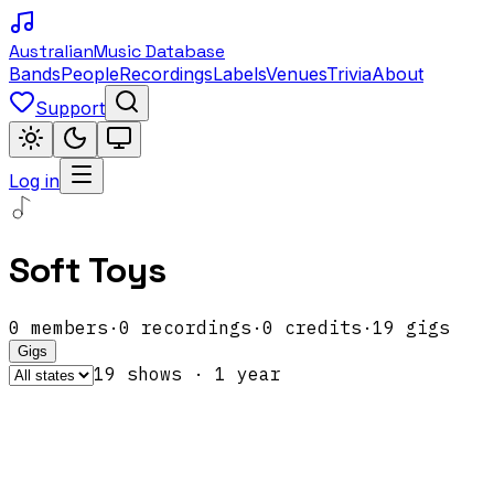
Australian
Music Database
Bands
People
Recordings
Labels
Venues
Trivia
About
Support
Log in
Soft Toys
0
members
·
0
recordings
·
0
credits
·
19
gigs
Gigs
19
show
s
·
1
year