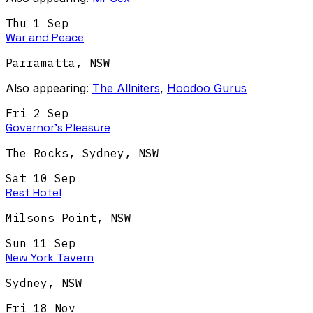
Thu 1 Sep
War and Peace
Parramatta
,
NSW
Also appearing:
The Allniters
,
Hoodoo Gurus
Fri 2 Sep
Governor's Pleasure
The Rocks, Sydney
,
NSW
Sat 10 Sep
Rest Hotel
Milsons Point
,
NSW
Sun 11 Sep
New York Tavern
Sydney
,
NSW
Fri 18 Nov