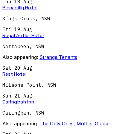
Thu 18 Aug
Piccadilly Hotel
Kings Cross
,
NSW
Fri 19 Aug
Royal Antler Hotel
Narrabeen
,
NSW
Also appearing:
Strange Tenants
Sat 20 Aug
Rest Hotel
Milsons Point
,
NSW
Sun 21 Aug
Caringbah Inn
Caringbah
,
NSW
Also appearing:
The Only Ones
,
Mother Goose