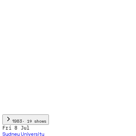
·
19
show
s
1983
Fri 8 Jul
Sydney University