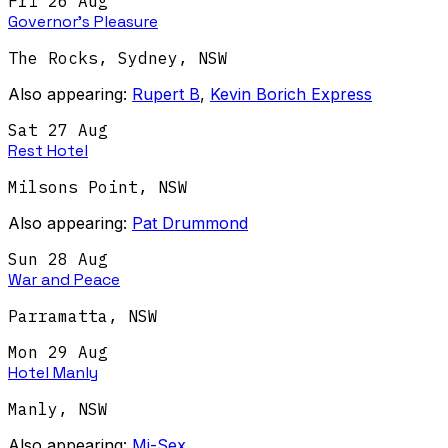
Fri 26 Aug
Governor's Pleasure
The Rocks, Sydney
,
NSW
Also appearing:
Rupert B
,
Kevin Borich Express
Sat 27 Aug
Rest Hotel
Milsons Point
,
NSW
Also appearing:
Pat Drummond
Sun 28 Aug
War and Peace
Parramatta
,
NSW
Mon 29 Aug
Hotel Manly
Manly
,
NSW
Also appearing:
Mi-Sex