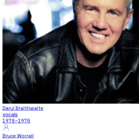
Daryl Braithwaite
vocals
1970
–1970
Bruce Worrall