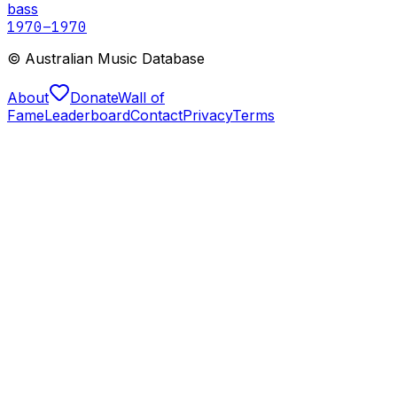
bass
1970
–1970
© Australian Music Database
About
Donate
Wall of
Fame
Leaderboard
Contact
Privacy
Terms