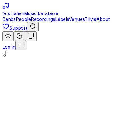
Australian
Music Database
Bands
People
Recordings
Labels
Venues
Trivia
About
Support
Log in