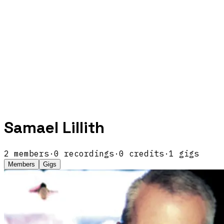
Samael Lillith
2
members
·
0
recordings
·
0
credits
·
1
gigs
Members
Gigs