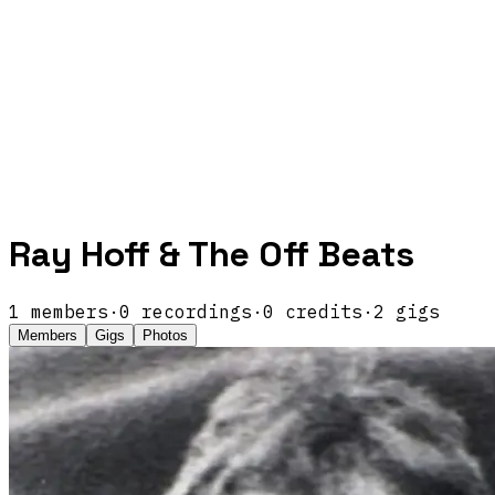
Ray Hoff & The Off Beats
1
members
·
0
recordings
·
0
credits
·
2
gigs
Members
Gigs
Photos