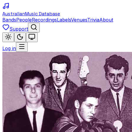
Australian
Music Database
Bands
People
Recordings
Labels
Venues
Trivia
About
Support
Log in