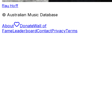
Ray Hoff
© Australian Music Database
About
Donate
Wall of
Fame
Leaderboard
Contact
Privacy
Terms