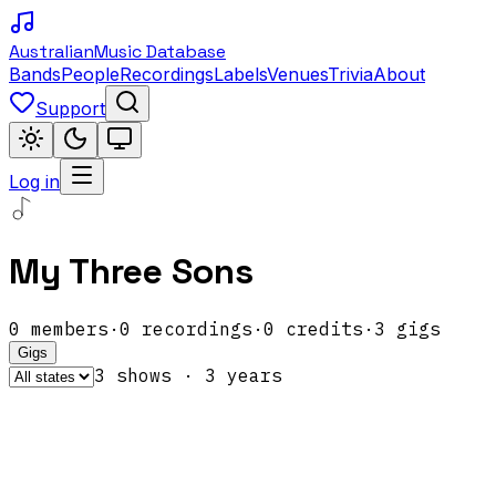
Australian
Music Database
Bands
People
Recordings
Labels
Venues
Trivia
About
Support
Log in
My Three Sons
0
members
·
0
recordings
·
0
credits
·
3
gigs
Gigs
3
show
s
·
3
year
s