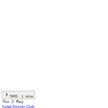
·
1
show
1985
Thu 2 May
Yugal Soccer Club