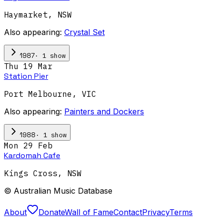
Haymarket
,
NSW
Also appearing:
Crystal Set
·
1
show
1987
Thu 19 Mar
Station Pier
Port Melbourne
,
VIC
Also appearing:
Painters and Dockers
·
1
show
1988
Mon 29 Feb
Kardomah Cafe
Kings Cross
,
NSW
© Australian Music Database
About
Donate
Wall of Fame
Contact
Privacy
Terms