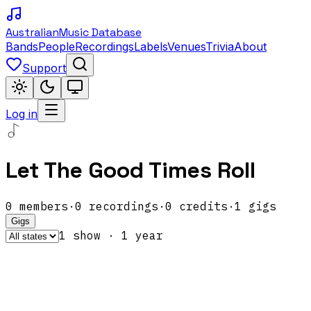
Australian
Music Database
Bands
People
Recordings
Labels
Venues
Trivia
About
Support
Log in
Let The Good Times Roll
0
members
·
0
recordings
·
0
credits
·
1
gigs
Gigs
1
show
·
1
year