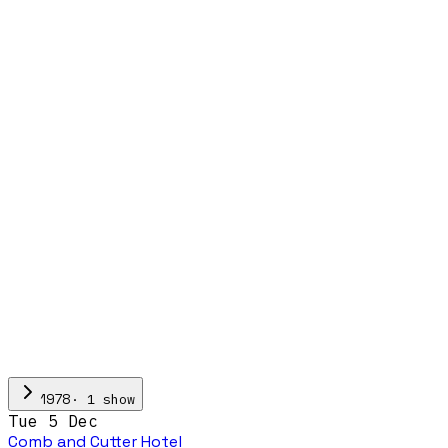
·
1
show
1978
Tue 5 Dec
Comb and Cutter Hotel