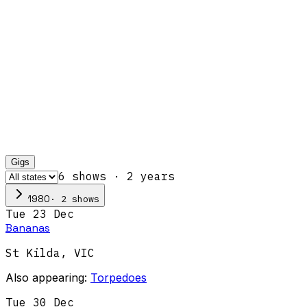
Gigs
6
show
s
·
2
year
s
·
2
show
s
1980
Tue 23 Dec
Bananas
St Kilda
,
VIC
Also appearing:
Torpedoes
Tue 30 Dec