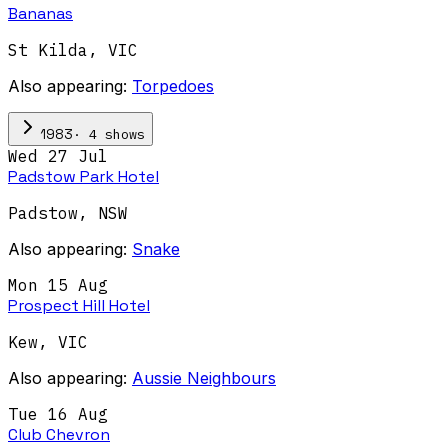
Bananas
St Kilda
,
VIC
Also appearing:
Torpedoes
·
4
show
s
1983
Wed 27 Jul
Padstow Park Hotel
Padstow
,
NSW
Also appearing:
Snake
Mon 15 Aug
Prospect Hill Hotel
Kew
,
VIC
Also appearing:
Aussie Neighbours
Tue 16 Aug
Club Chevron