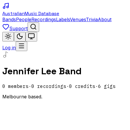
Australian
Music Database
Bands
People
Recordings
Labels
Venues
Trivia
About
Support
Log in
Jennifer Lee Band
0
members
·
0
recordings
·
0
credits
·
6
gigs
Melbourne based.