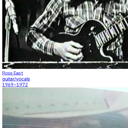
Ross East
guitar/vocals
1969
–1972