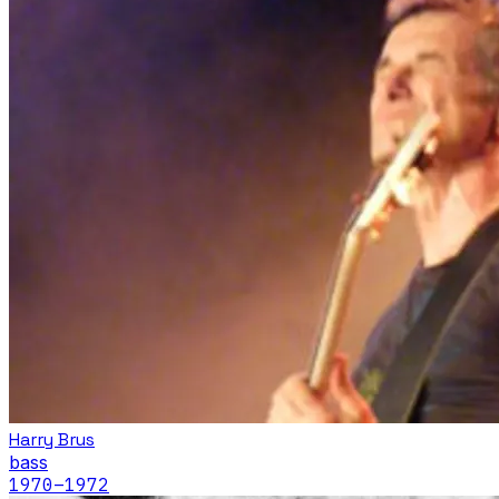
Harry Brus
bass
1970
–1972