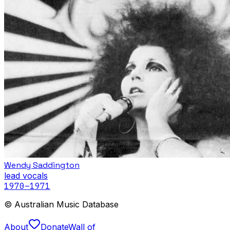
Wendy Saddington
lead vocals
1970
–1971
© Australian Music Database
About
Donate
Wall of