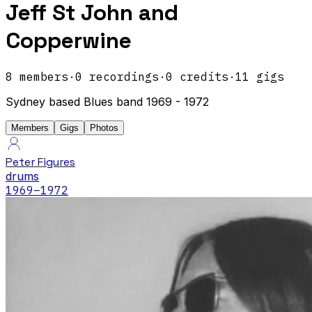
Jeff St John and
Copperwine
8
members
·
0
recordings
·
0
credits
·
11
gigs
Sydney based Blues band 1969 - 1972
Members
Gigs
Photos
Peter Figures
drums
1969
–1972