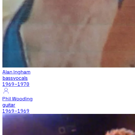
Alan Ingham
bass
vocals
1969
–1970
Phil Wooding
guitar
1969
–1969