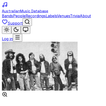
Australian
Music Database
Bands
People
Recordings
Labels
Venues
Trivia
About
Support
Log in