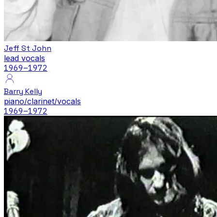
Jeff St John
lead vocals
1969
–1972
Barry Kelly
piano/clarinet/vocals
1969
–1972