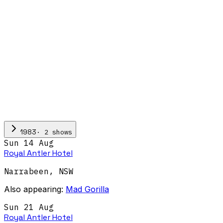
·
2
show
s
1983
Sun 14 Aug
Royal Antler Hotel
Narrabeen
,
NSW
Also appearing:
Mad Gorilla
Sun 21 Aug
Royal Antler Hotel