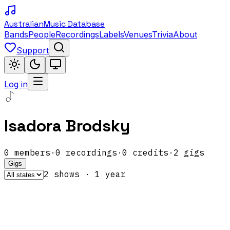
Australian
Music Database
Bands
People
Recordings
Labels
Venues
Trivia
About
Support
Log in
Isadora Brodsky
0
members
·
0
recordings
·
0
credits
·
2
gigs
Gigs
2
show
s
·
1
year