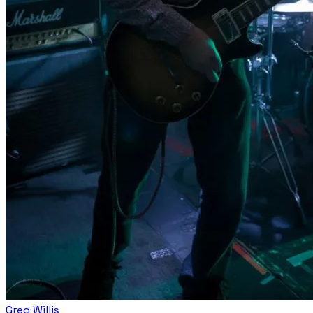
Greg Willis