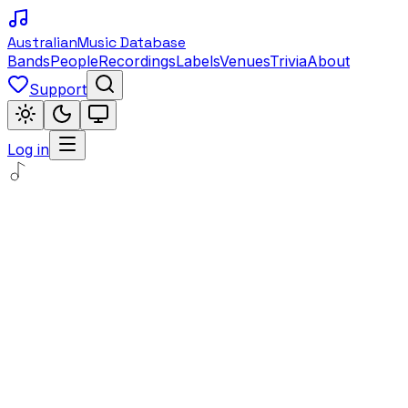
Australian
Music Database
Bands
People
Recordings
Labels
Venues
Trivia
About
Support
Log in