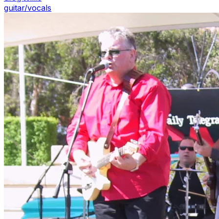
guitar/vocals