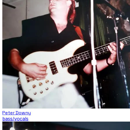
Peter Downy
bass/vocals