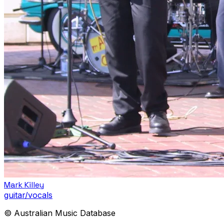
Mark Killey
guitar/vocals
© Australian Music Database