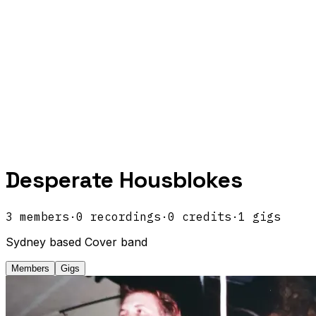
Desperate Housblokes
3
members
·
0
recordings
·
0
credits
·
1
gigs
Sydney based Cover band
Members
Gigs