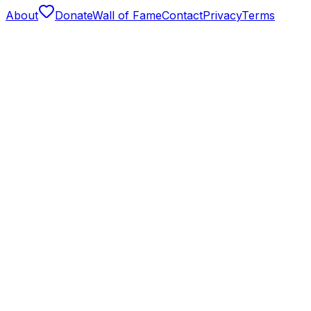
About
Donate
Wall of Fame
Contact
Privacy
Terms