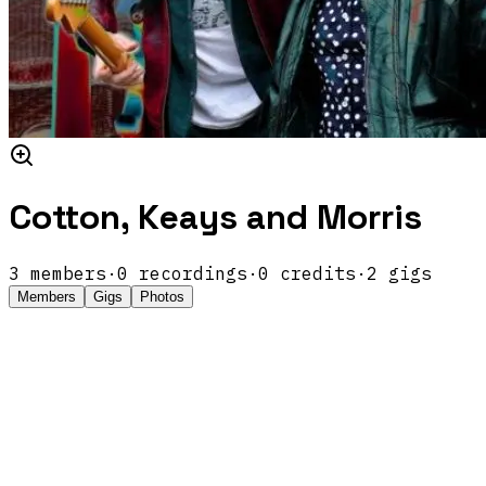
Cotton, Keays and Morris
3
members
·
0
recordings
·
0
credits
·
2
gigs
Members
Gigs
Photos