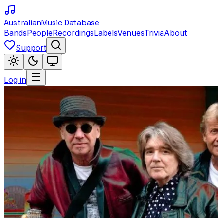
Australian
Music Database
Bands
People
Recordings
Labels
Venues
Trivia
About
Support
Log in