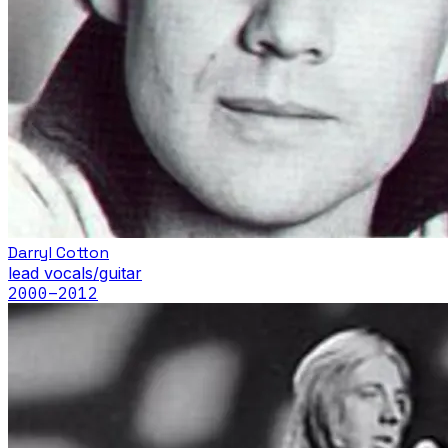
Darryl Cotton
lead vocals/guitar
2000
–2012