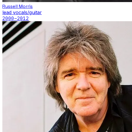
Russell Morris
lead vocals/guitar
2000
–2012