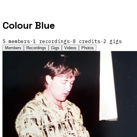
Colour Blue
5
members
·
1
recordings
·
0
credits
·
2
gigs
Members
Recordings
Gigs
Videos
Photos