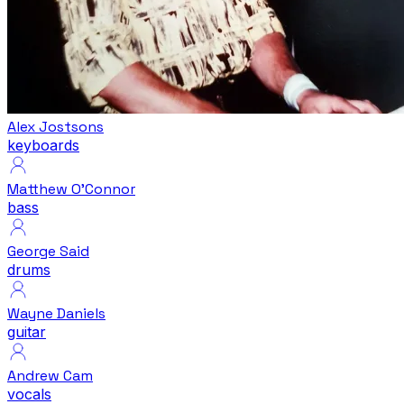
Alex Jostsons
keyboards
Matthew O'Connor
bass
George Said
drums
Wayne Daniels
guitar
Andrew Cam
vocals