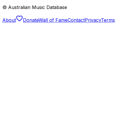
© Australian Music Database
About
Donate
Wall of Fame
Contact
Privacy
Terms