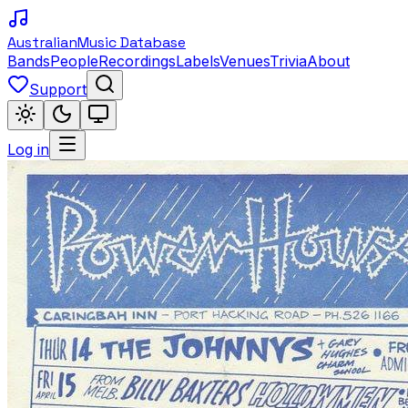
Australian
Music Database
Bands
People
Recordings
Labels
Venues
Trivia
About
Support
Log in