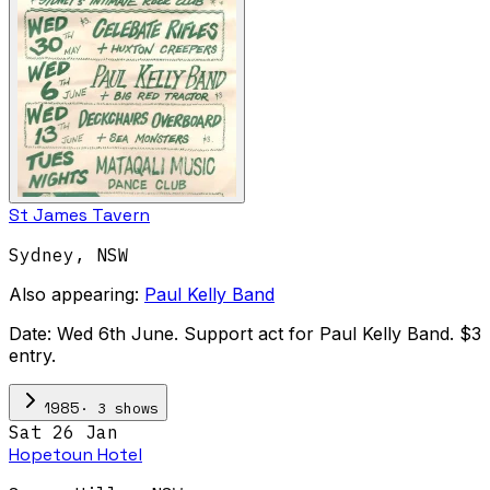
St James Tavern
Sydney
,
NSW
Also appearing:
Paul Kelly Band
Date: Wed 6th June. Support act for Paul Kelly Band. $3
entry.
·
3
show
s
1985
Sat 26 Jan
Hopetoun Hotel