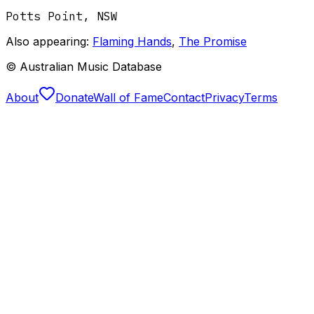
Potts Point
,
NSW
Also appearing:
Flaming Hands
,
The Promise
© Australian Music Database
About
Donate
Wall of Fame
Contact
Privacy
Terms