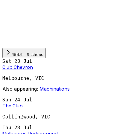
·
8
show
s
1983
Sat 23 Jul
Club Chevron
Melbourne
,
VIC
Also appearing:
Machinations
Sun 24 Jul
The Club
Collingwood
,
VIC
Thu 28 Jul
Melbourne Underground