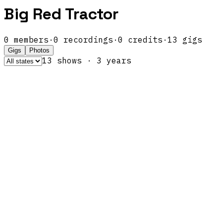
Big Red Tractor
0
members
·
0
recordings
·
0
credits
·
13
gigs
Gigs
Photos
13
show
s
·
3
year
s