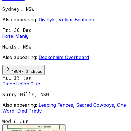
Sydney
,
NSW
Also appearing:
Divinyls
,
Vulgar Beatmen
Fri 30 Dec
Hotel Manly
Manly
,
NSW
Also appearing:
Deckchairs Overboard
·
2
show
s
1984
Fri 13 Jan
Trade Union Club
Surry Hills
,
NSW
Also appearing:
Leaping Fences
,
Sacred Cowboys
,
One
Word
,
Died Pretty
Wed 6 Jun