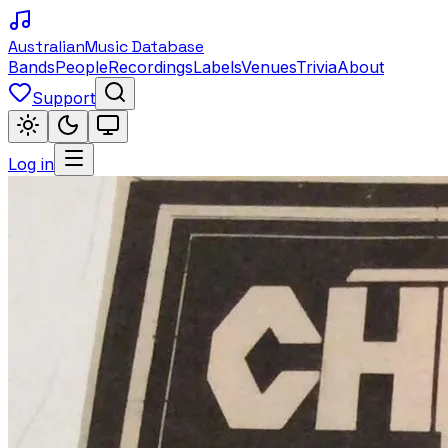
Australian
Music Database
Bands
People
Recordings
Labels
Venues
Trivia
About
Support
Log in