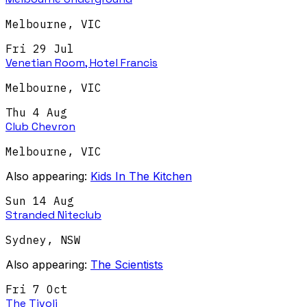
Melbourne
,
VIC
Fri 29 Jul
Venetian Room, Hotel Francis
Melbourne
,
VIC
Thu 4 Aug
Club Chevron
Melbourne
,
VIC
Also appearing:
Kids In The Kitchen
Sun 14 Aug
Stranded Niteclub
Sydney
,
NSW
Also appearing:
The Scientists
Fri 7 Oct
The Tivoli