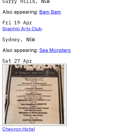
Surry Hills
,
NSW
Also appearing:
Bam Bam
Fri 19 Apr
Graphic Arts Club
Sydney
,
NSW
Also appearing:
Sea Monsters
Sat 27 Apr
Chevron Hotel