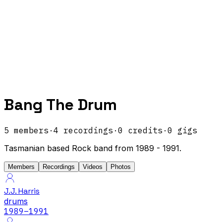
Bang The Drum
5
members
·
4
recordings
·
0
credits
·
0
gigs
Tasmanian based Rock band from 1989 - 1991.
Members
Recordings
Videos
Photos
J.J. Harris
drums
1989
–1991