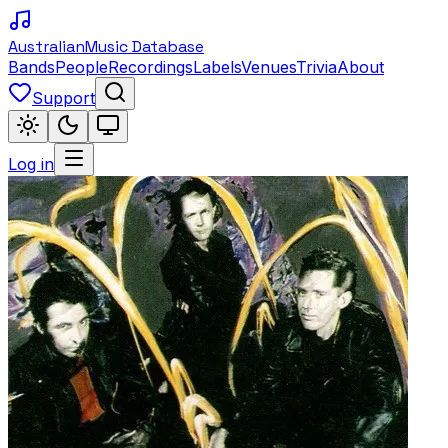
Australian
Music Database
Bands
People
Recordings
Labels
Venues
Trivia
About
Support
Log in