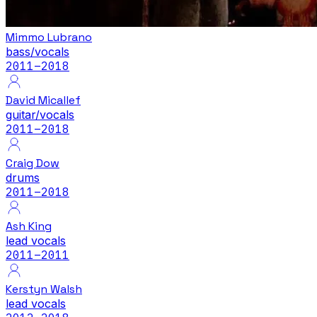
Mimmo Lubrano
bass/vocals
2011
–2018
David Micallef
guitar/vocals
2011
–2018
Craig Dow
drums
2011
–2018
Ash King
lead vocals
2011
–2011
Kerstyn Walsh
lead vocals