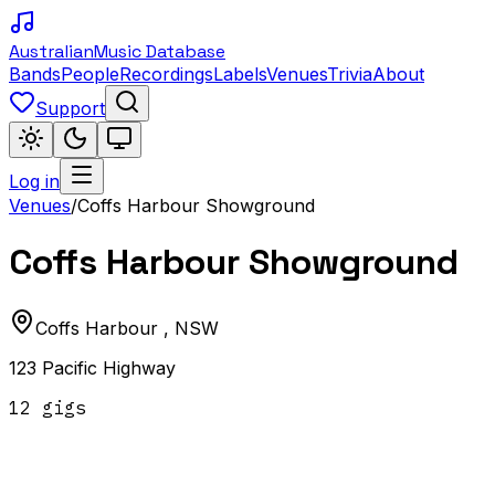
Australian
Music Database
Bands
People
Recordings
Labels
Venues
Trivia
About
Support
Log in
Venues
/
Coffs Harbour Showground
Coffs Harbour Showground
Coffs Harbour
,
NSW
123 Pacific Highway
12
gig
s