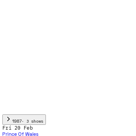
·
3
show
s
1987
Fri 20 Feb
Prince Of Wales