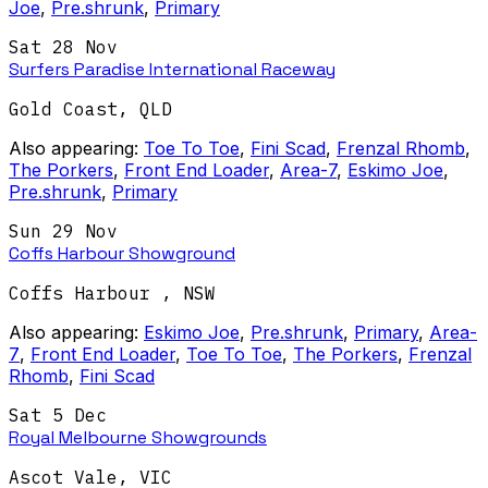
Joe
,
Pre.shrunk
,
Primary
Sat 28 Nov
Surfers Paradise International Raceway
Gold Coast
,
QLD
Also appearing:
Toe To Toe
,
Fini Scad
,
Frenzal Rhomb
,
The Porkers
,
Front End Loader
,
Area-7
,
Eskimo Joe
,
Pre.shrunk
,
Primary
Sun 29 Nov
Coffs Harbour Showground
Coffs Harbour
,
NSW
Also appearing:
Eskimo Joe
,
Pre.shrunk
,
Primary
,
Area-
7
,
Front End Loader
,
Toe To Toe
,
The Porkers
,
Frenzal
Rhomb
,
Fini Scad
Sat 5 Dec
Royal Melbourne Showgrounds
Ascot Vale
,
VIC