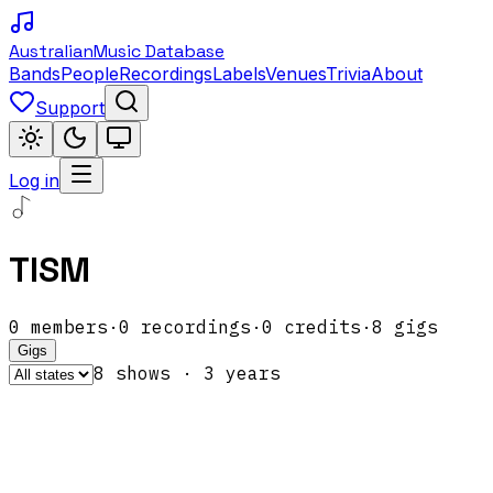
Australian
Music Database
Bands
People
Recordings
Labels
Venues
Trivia
About
Support
Log in
TISM
0
members
·
0
recordings
·
0
credits
·
8
gigs
Gigs
8
show
s
·
3
year
s