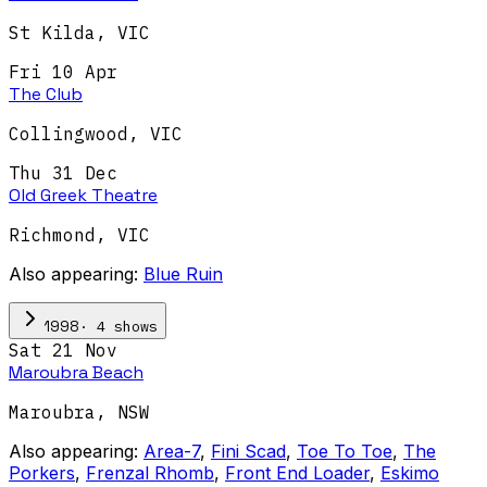
St Kilda
,
VIC
Fri 10 Apr
The Club
Collingwood
,
VIC
Thu 31 Dec
Old Greek Theatre
Richmond
,
VIC
Also appearing:
Blue Ruin
·
4
show
s
1998
Sat 21 Nov
Maroubra Beach
Maroubra
,
NSW
Also appearing:
Area-7
,
Fini Scad
,
Toe To Toe
,
The
Porkers
,
Frenzal Rhomb
,
Front End Loader
,
Eskimo