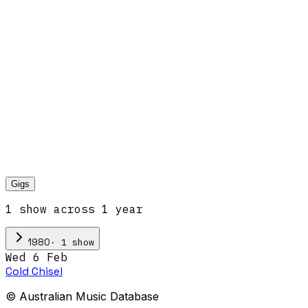
Gigs
1
show
across
1
year
·
1
show
1980
Wed 6 Feb
Cold Chisel
© Australian Music Database