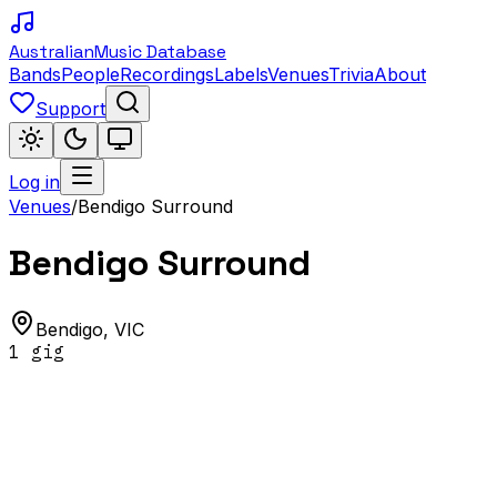
Australian
Music Database
Bands
People
Recordings
Labels
Venues
Trivia
About
Support
Log in
Venues
/
Bendigo Surround
Bendigo Surround
Bendigo
,
VIC
1
gig