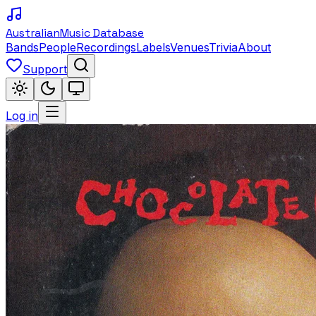
Australian
Music Database
Bands
People
Recordings
Labels
Venues
Trivia
About
Support
Log in