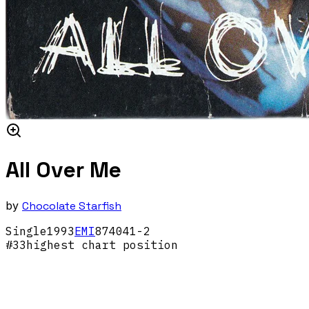
All Over Me
by
Chocolate Starfish
Single
1993
EMI
874041-2
#
33
highest chart position