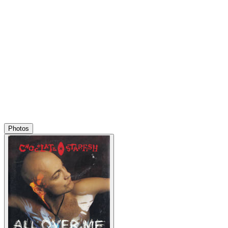
Photos