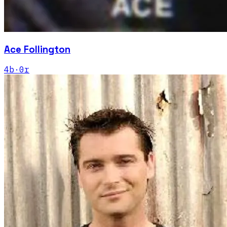
Ace Follington
4
b
·
0
r