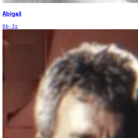
Abigail
0
b
·
3
r