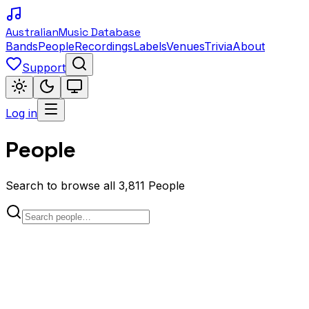
Australian
Music Database
Bands
People
Recordings
Labels
Venues
Trivia
About
Support
Log in
People
Search to browse all 3,811 People