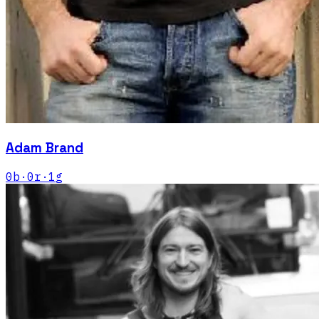
Adam Brand
0
b
·
0
r
·
1
g