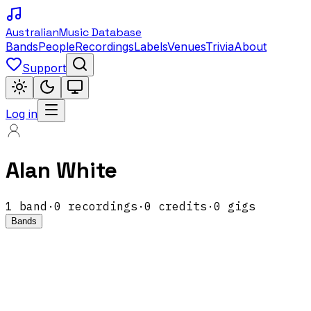
Australian
Music Database
Bands
People
Recordings
Labels
Venues
Trivia
About
Support
Log in
Alan White
1
band
·
0
recordings
·
0
credits
·
0
gigs
Bands