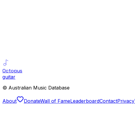
Octopus
guitar
© Australian Music Database
About
Donate
Wall of Fame
Leaderboard
Contact
Privacy