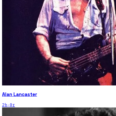
Alan Lancaster
2
b
·
0
r