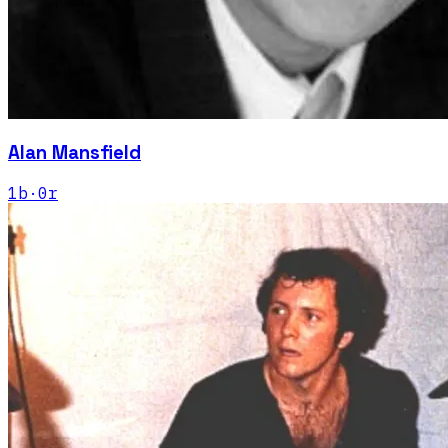
Alan Mansfield
1
b
·
0
r