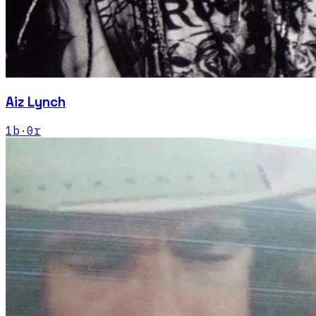
Aiz Lynch
1
b
·
0
r