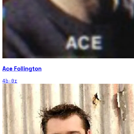
Ace Follington
4
b
·
0
r