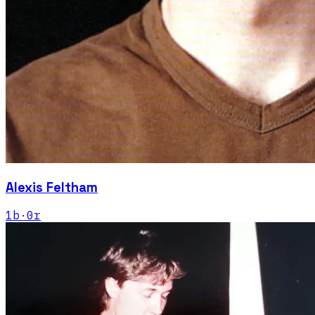
Alexis Feltham
1
b
·
0
r