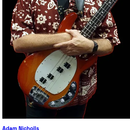
Adam Nicholls