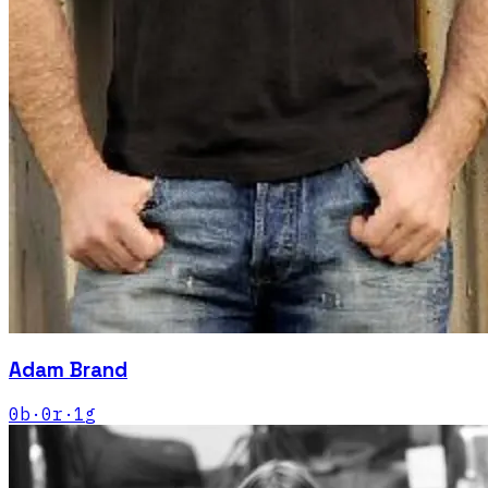
Adam Brand
0
b
·
0
r
·
1
g