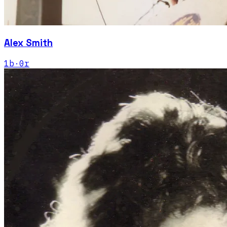
Alex Smith
1
b
·
0
r