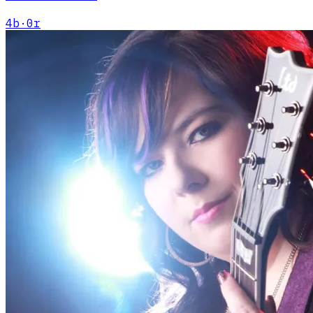
4
b
·
0
r