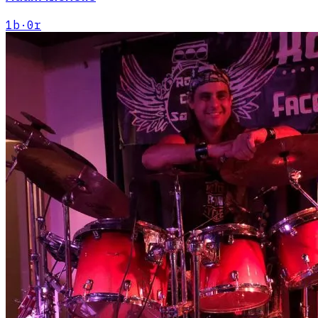
1
b
·
0
r