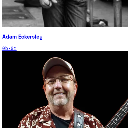
Adam Eckersley
0
b
·
0
r