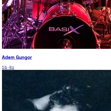
Adem Gungor
1
b
·
0
r