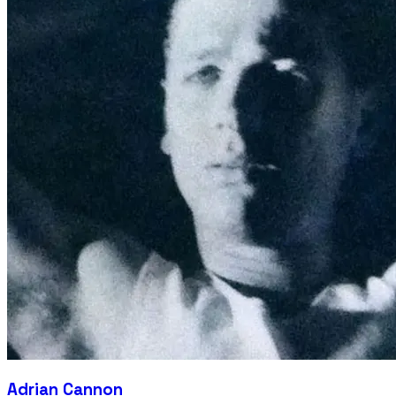
Adrian Cannon