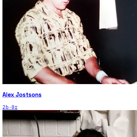
Alex Jostsons
2
b
·
0
r