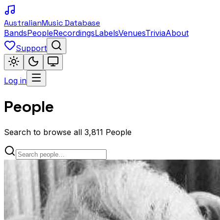
Australian
Music Database
Bands
People
Recordings
Labels
Venues
Trivia
About
Support
Log in
People
Search to browse all 3,811 People