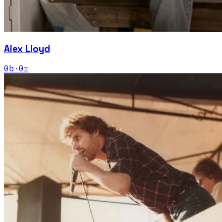
Alex Lloyd
0
b
·
0
r