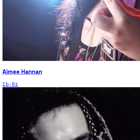
Aimee Hannan
1
b
·
0
r