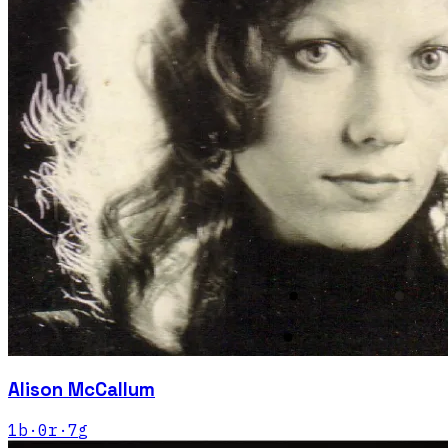
Alison McCallum
1
b
·
0
r
·
7
g