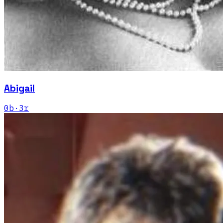
Abigail
0
b
·
3
r