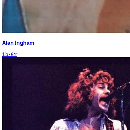
Alan Ingham
1
b
·
0
r