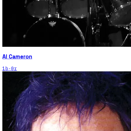
Al Cameron
1
b
·
0
r