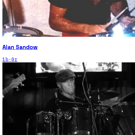
Alan Sandow
1
b
·
0
r