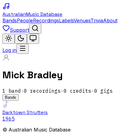
Australian
Music Database
Bands
People
Recordings
Labels
Venues
Trivia
About
Support
Log in
Mick Bradley
1
band
·
0
recordings
·
0
credits
·
0
gigs
Bands
Darktown Strutters
1965
© Australian Music Database