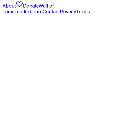
About
Donate
Wall of
Fame
Leaderboard
Contact
Privacy
Terms