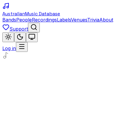
Australian
Music Database
Bands
People
Recordings
Labels
Venues
Trivia
About
Support
Log in