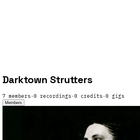
Darktown Strutters
7
members
·
0
recordings
·
0
credits
·
0
gigs
Members