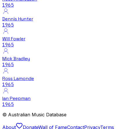
1965
Dennis Hunter
1965
Will Fowler
1965
Mick Bradley
1965
Ross Lamonde
1965
Ian Peepman
1965
© Australian Music Database
About
Donate
Wall of Fame
Contact
Privacy
Terms