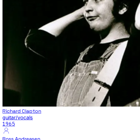
Richard Clapton
guitar/vocals
1965
Ross Andreasen