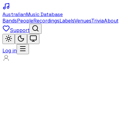
Australian
Music Database
Bands
People
Recordings
Labels
Venues
Trivia
About
Support
Log in