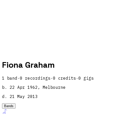
Fiona Graham
1
band
·
0
recordings
·
0
credits
·
0
gigs
b.
22 Apr 1962, Melbourne
d.
21 May 2013
Bands