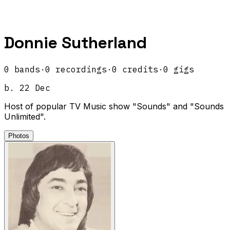
Donnie Sutherland
0
band
s
·
0
recordings
·
0
credits
·
0
gigs
b.
22 Dec
Host of popular TV Music show "Sounds" and "Sounds
Unlimited".
Photos