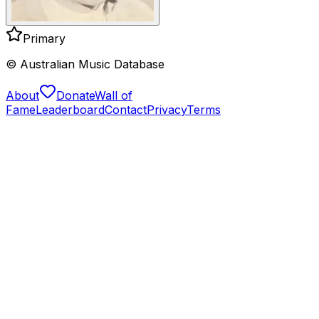
Primary
© Australian Music Database
About
Donate
Wall of
Fame
Leaderboard
Contact
Privacy
Terms