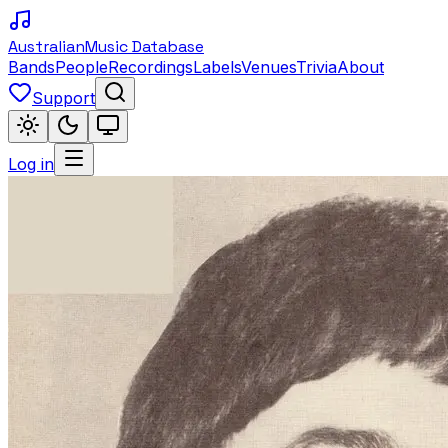
Australian
Music Database
Bands
People
Recordings
Labels
Venues
Trivia
About
Support
Log in